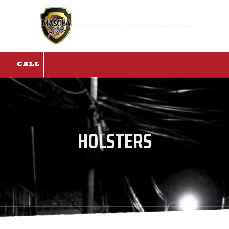
Skip to content
Masoba Safety Outlet SuperStore
CALL
HOLSTERS