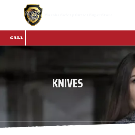
Skip to content
Masoba Safety Outlet SuperStore
CALL
KNIVES